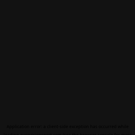
Application error: a
client
-side exception has occurred while
loading
eurovisionsport.com
(see the
browser console
for more