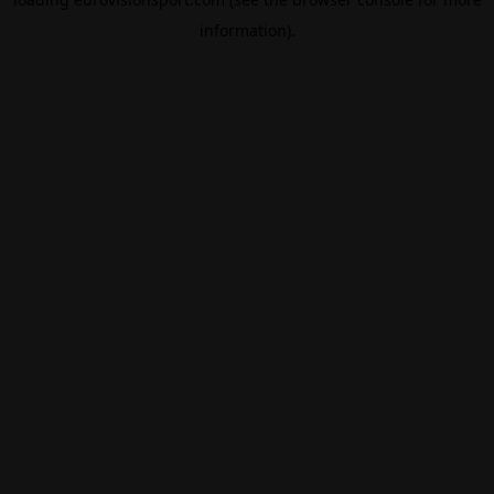
information).