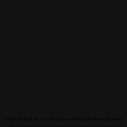
Application error: a
client
-side exception has occurred while
loading
eurovisionsport.com
(see the
browser console
for more