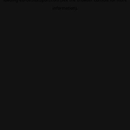
information).