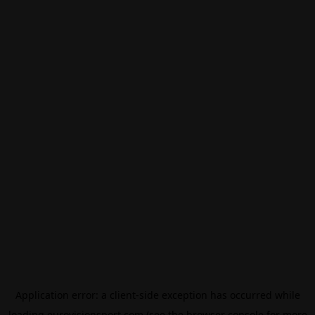
Application error: a
client
-side exception has occurred while
loading
eurovisionsport.com
(see the
browser console
for more