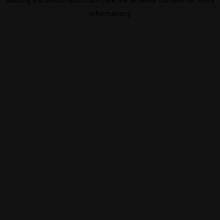
information).