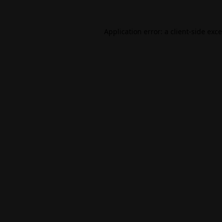
Application error: a
client
-side exc