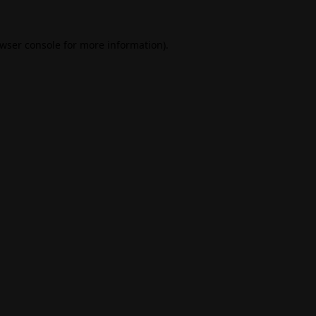
wser console
for more information).