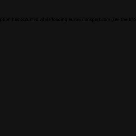
eption has occurred while loading
eurovisionsport.com
(see the
bro