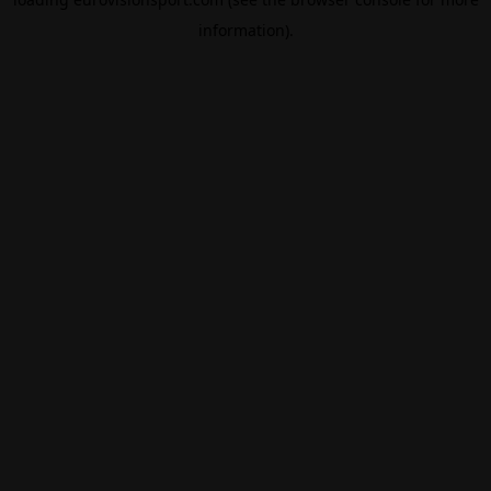
information).