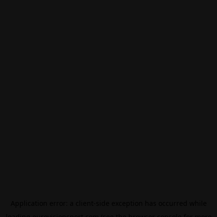
Application error: a
client
-side exception has occurred while
loading
eurovisionsport.com
(see the
browser console
for more