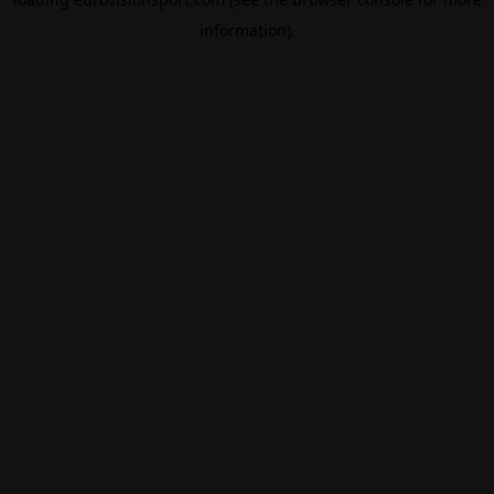
information).