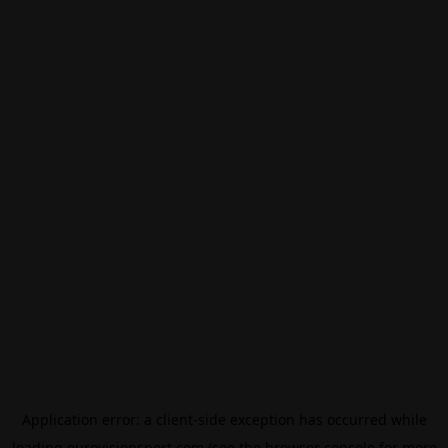
Application error: a
client
-side exception has occurred while
loading
eurovisionsport.com
(see the
browser console
for more