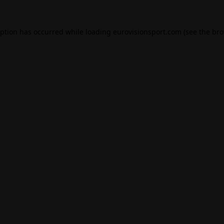
eption has occurred while loading
eurovisionsport.com
(see the
bro