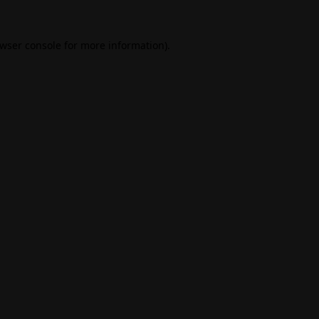
wser console
for more information).