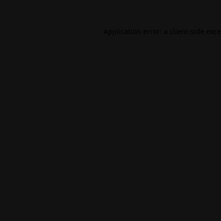
Application error: a
client
-side exc