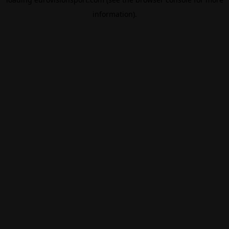
information).