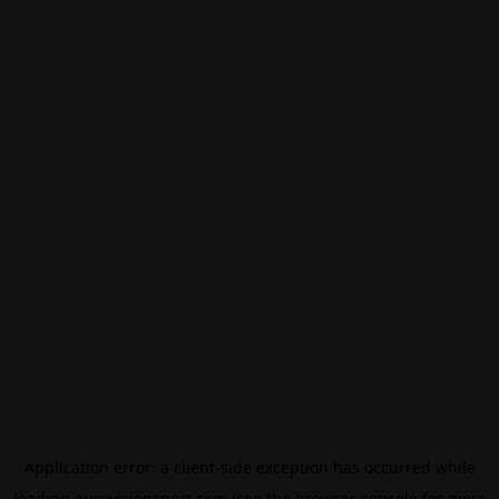
Application error: a
client
-side exception has occurred while
loading
eurovisionsport.com
(see the
browser console
for more