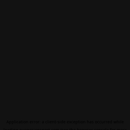
Application error: a
client
-side exception has occurred while
loading
eurovisionsport.com
(see the
browser console
for more