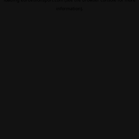
information).