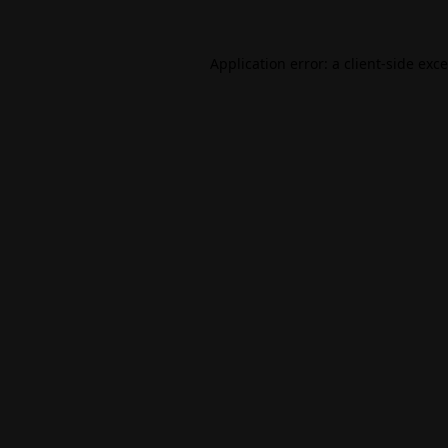
Application error: a
client
-side exc