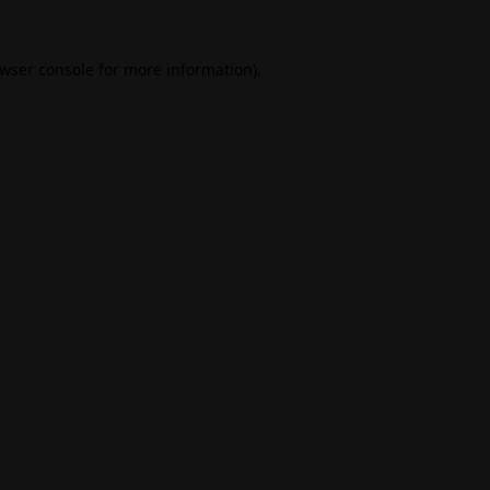
wser console
for more information).