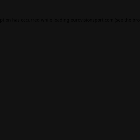
eption has occurred while loading
eurovisionsport.com
(see the
bro