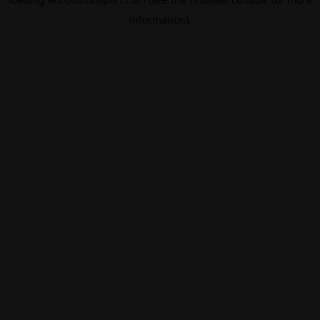
information).