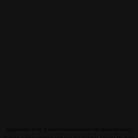
Application error: a
client
-side exception has occurred while
loading
eurovisionsport.com
(see the
browser console
for more