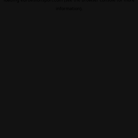
information).