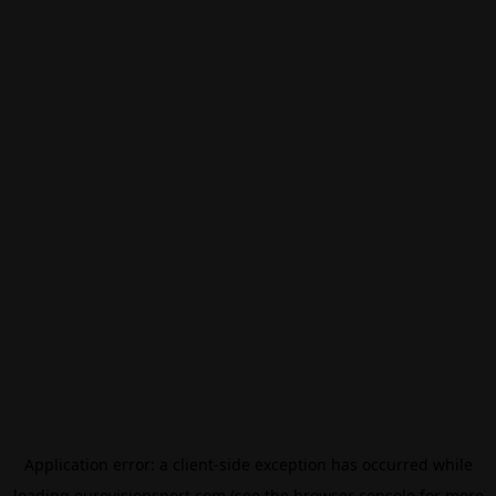
Application error: a
client
-side exception has occurred while
loading
eurovisionsport.com
(see the
browser console
for more