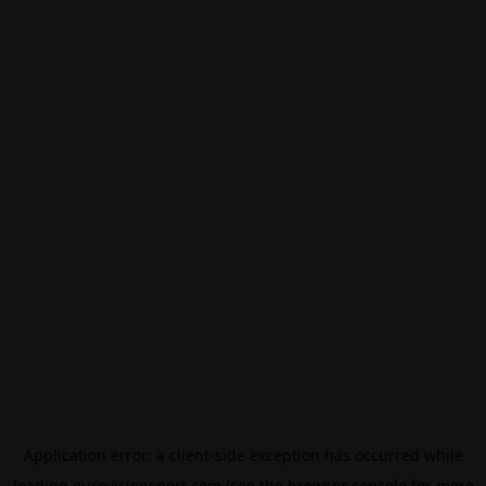
Application error: a
client
-side exception has occurred while
loading
eurovisionsport.com
(see the
browser console
for more