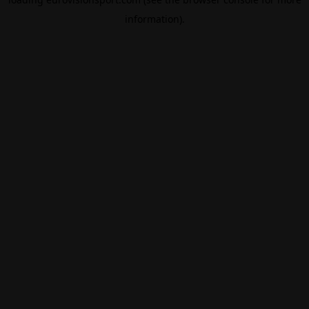
information).