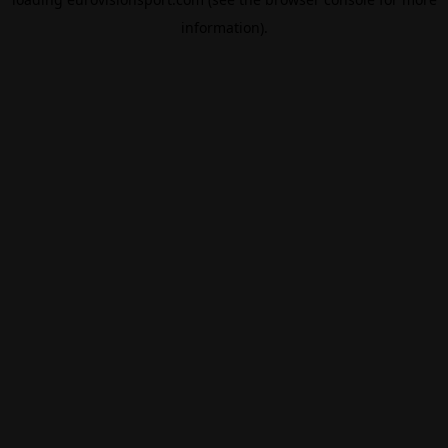
information).