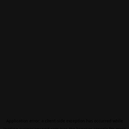
Application error: a
client
-side exception has occurred while
loading
eurovisionsport.com
(see the
browser console
for more