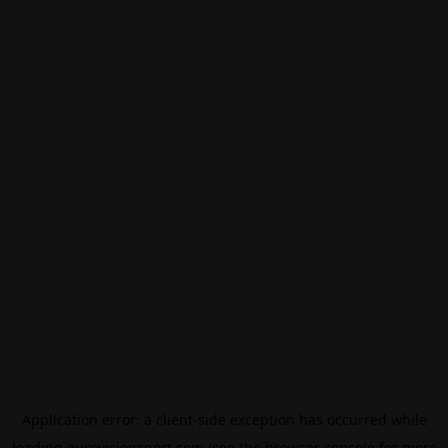
Application error: a
client
-side exception has occurred while
loading
eurovisionsport.com
(see the
browser console
for more