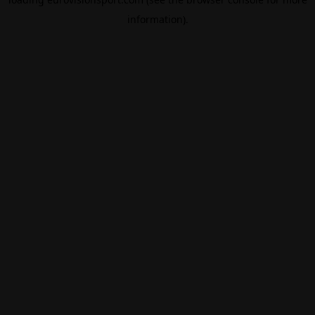
information).