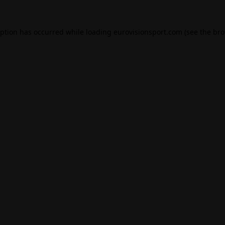
eption has occurred while loading
eurovisionsport.com
(see the
bro