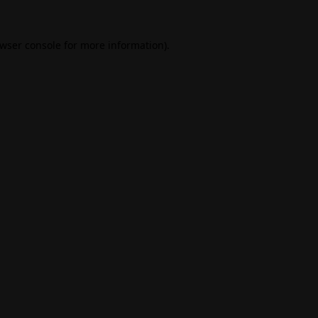
wser console
for more information).