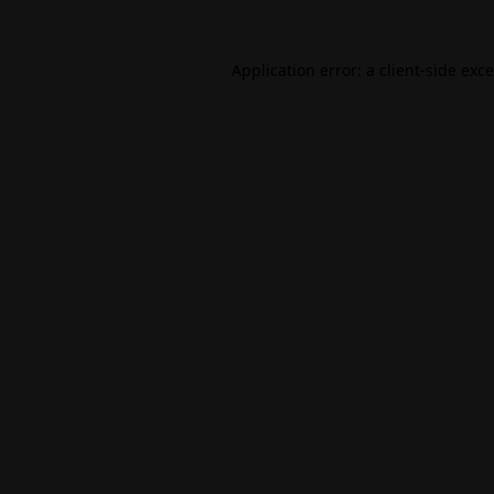
Application error: a
client
-side exc