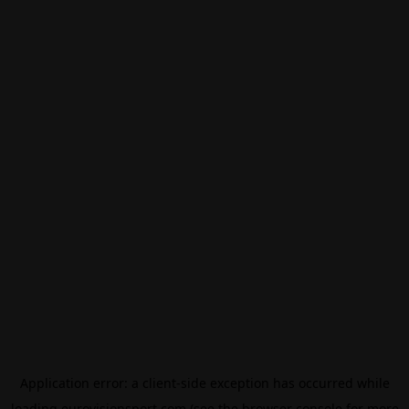
Application error: a
client
-side exception has occurred while
loading
eurovisionsport.com
(see the
browser console
for more