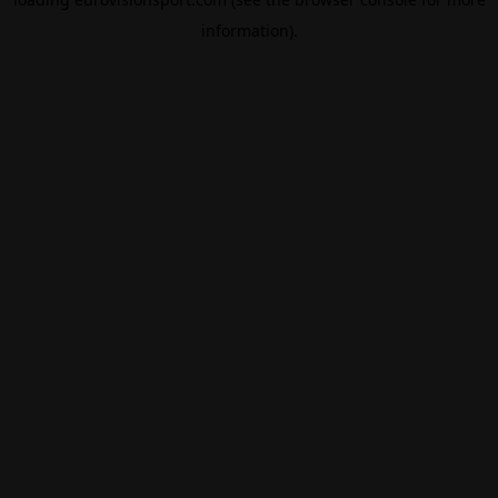
information).