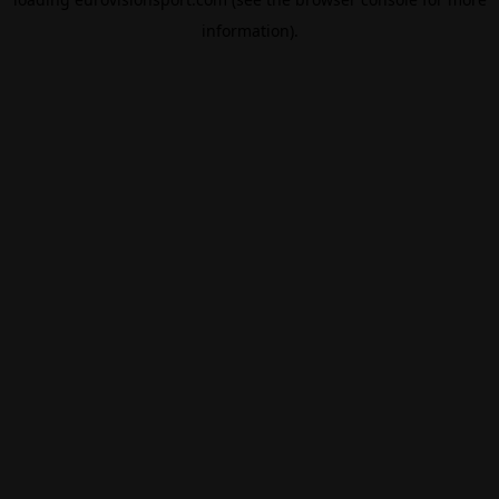
information).