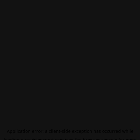
Application error: a
client
-side exception has occurred while
loading
eurovisionsport.com
(see the
browser console
for more