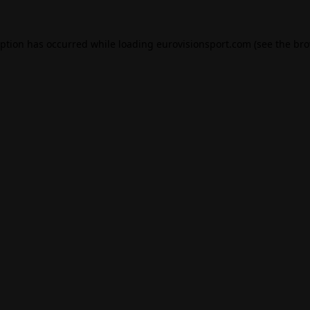
eption has occurred while loading
eurovisionsport.com
(see the
bro