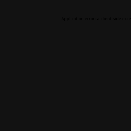
Application error: a
client
-side exc