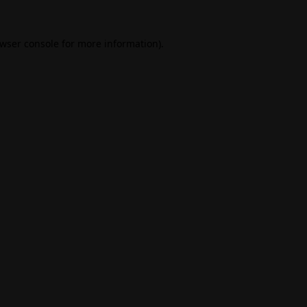
wser console
for more information).