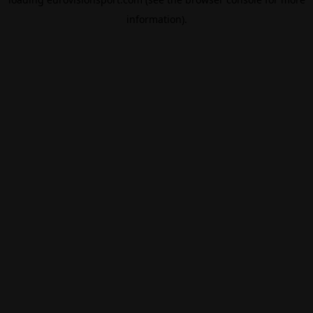
information).