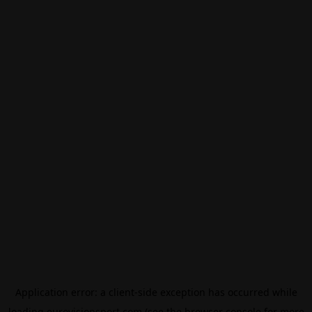
Application error: a
client
-side exception has occurred while
loading
eurovisionsport.com
(see the
browser console
for more