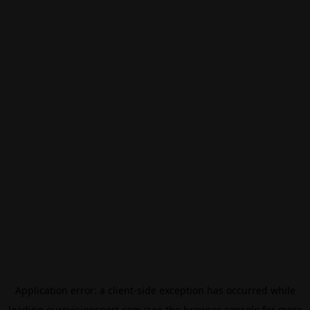
Application error: a
client
-side exception has occurred while
loading
eurovisionsport.com
(see the
browser console
for more