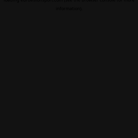
information).