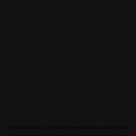
Application error: a
client
-side exception has occurred while
loading
eurovisionsport.com
(see the
browser console
for more