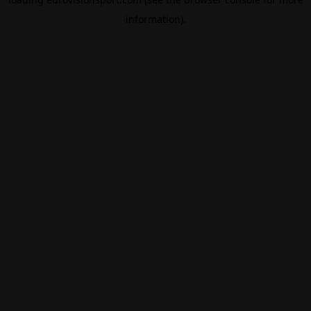
information).