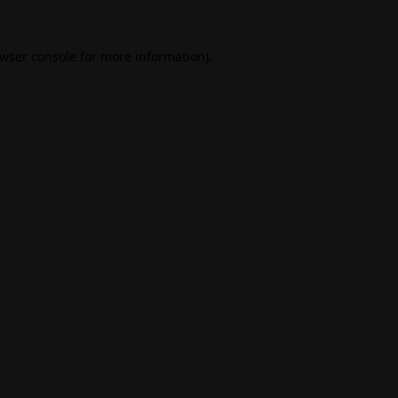
wser console
for more information).