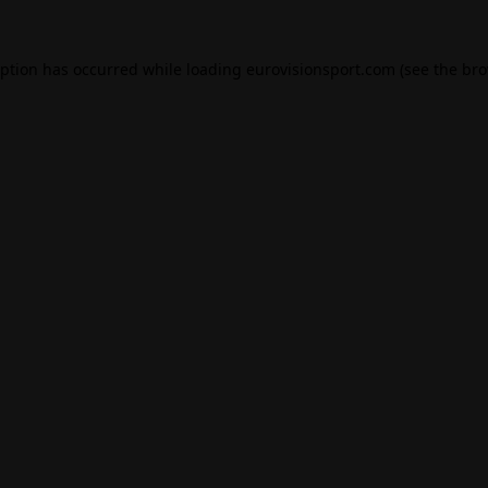
eption has occurred while loading
eurovisionsport.com
(see the
bro