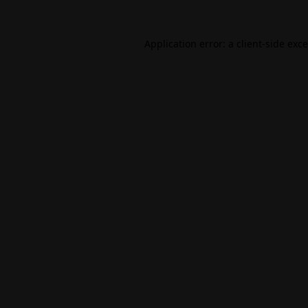
Application error: a
client
-side exc