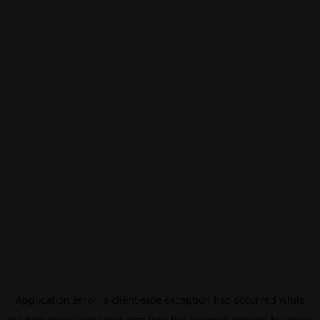
Application error: a
client
-side exception has occurred while
loading
eurovisionsport.com
(see the
browser console
for more