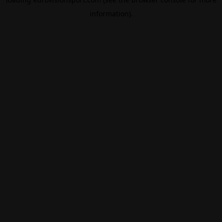
information).