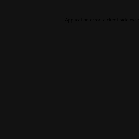
Application error: a
client
-side exc