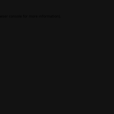
wser console
for more information).