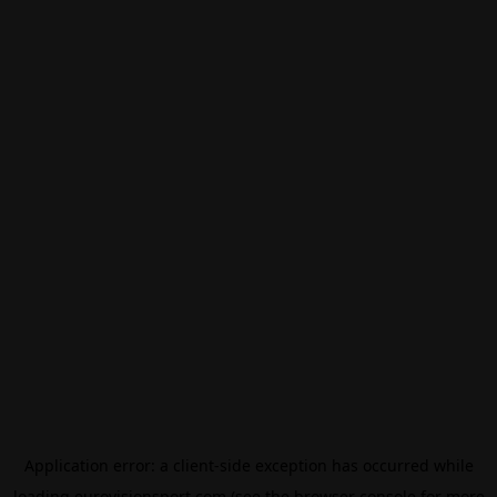
Application error: a
client
-side exception has occurred while
loading
eurovisionsport.com
(see the
browser console
for more