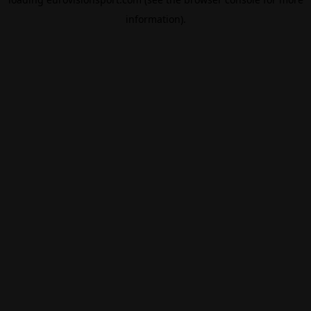
information).