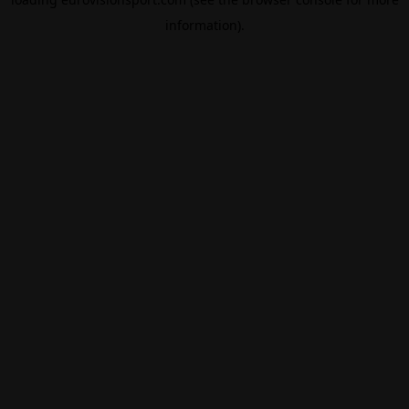
information).