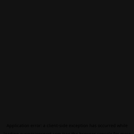
Application error: a
client
-side exception has occurred while
loading
eurovisionsport.com
(see the
browser console
for more