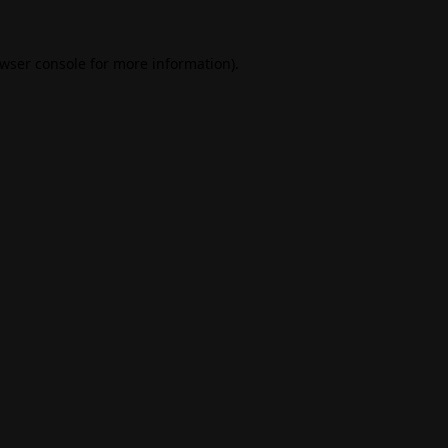
wser console
for more information).