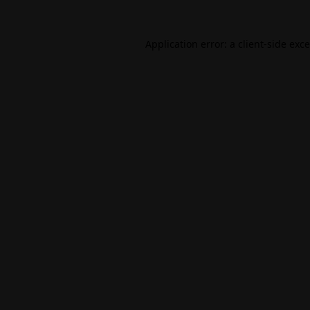
Application error: a
client
-side exc