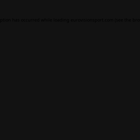
eption has occurred while loading
eurovisionsport.com
(see the
bro