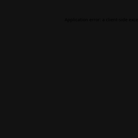
Application error: a
client
-side exc