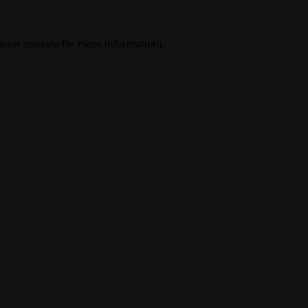
wser console
for more information).