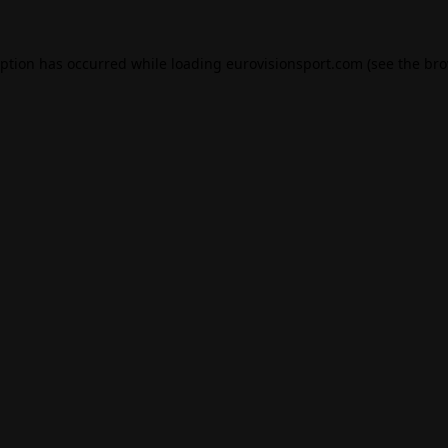
eption has occurred while loading
eurovisionsport.com
(see the
bro