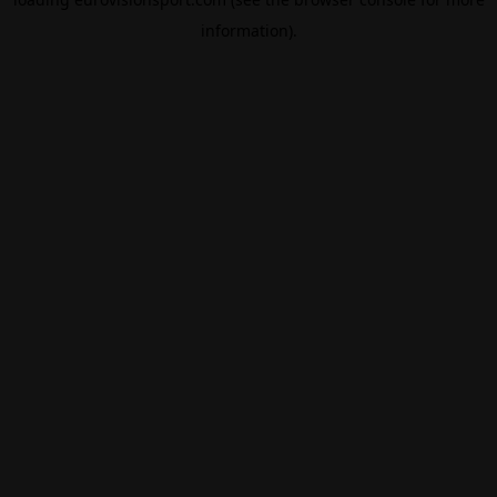
information).