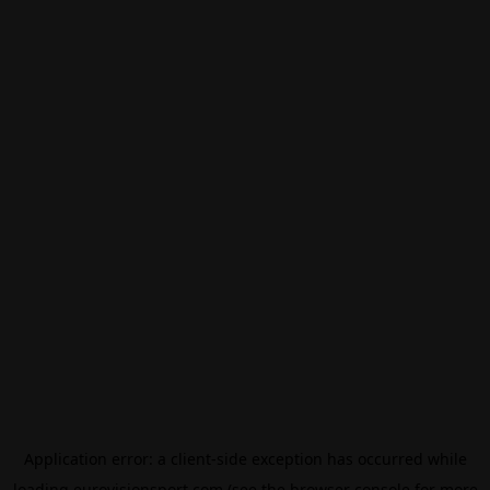
Application error: a
client
-side exception has occurred while
loading
eurovisionsport.com
(see the
browser console
for more