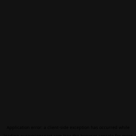
Application error: a
client
-side exception has occurred while
loading
eurovisionsport.com
(see the
browser console
for more