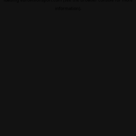
information).