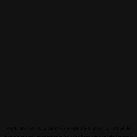
Application error: a
client
-side exception has occurred while
loading
eurovisionsport.com
(see the
browser console
for more