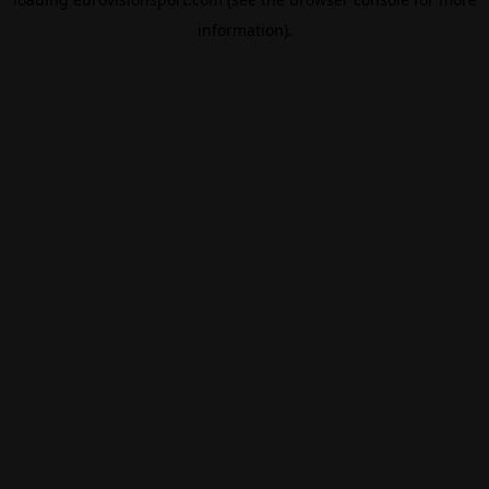
information).