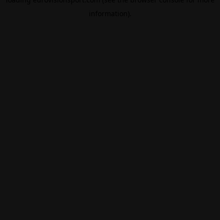
information).