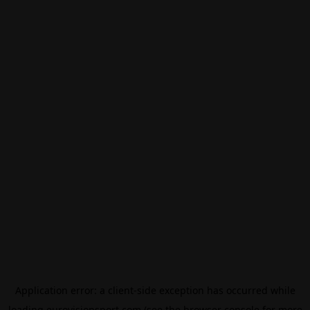
Application error: a
client
-side exception has occurred while
loading
eurovisionsport.com
(see the
browser console
for more