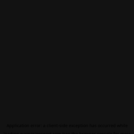
Application error: a
client
-side exception has occurred while
loading
eurovisionsport.com
(see the
browser console
for more