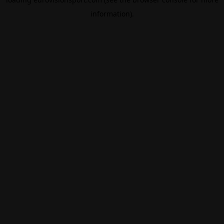
information).