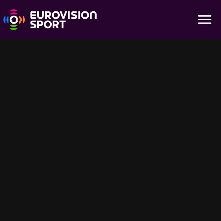
Boi Taull | Highlights - Mixed Relay
13:12
Experience the teamwork and tactics of the Mixed Relay event at
the ISMF World Cup in Boi Taull, Spain. Watch the full race highlights
on Eurovision Sport.
Für dich empfohlen
58:25
14:43