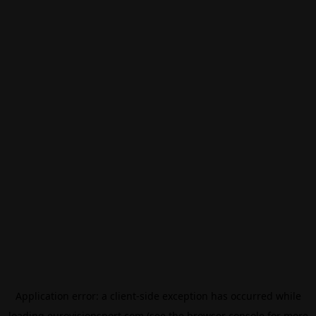
Application error: a
client
-side exception has occurred while
loading
eurovisionsport.com
(see the
browser console
for more