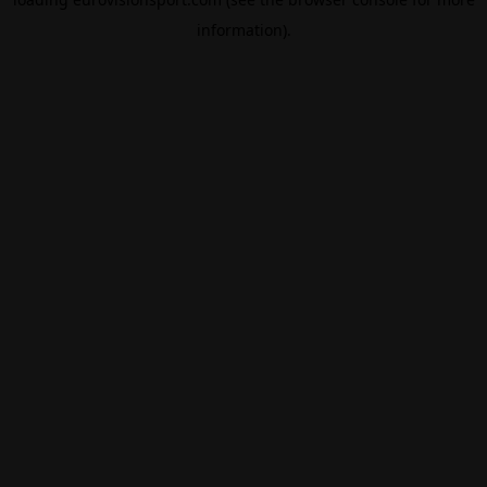
information).