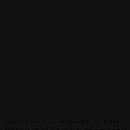
Application error: a
client
-side exception has occurred while
loading
eurovisionsport.com
(see the
browser console
for more