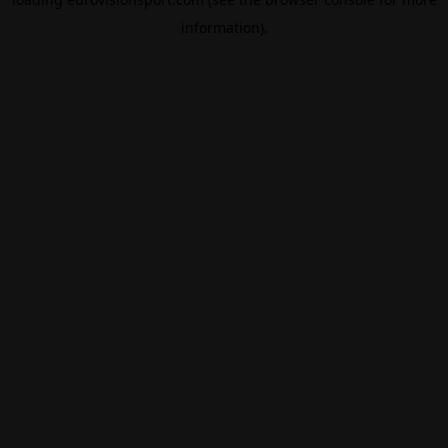
information).