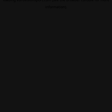
information).