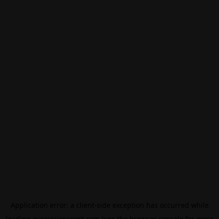
Application error: a
client
-side exception has occurred while
loading
eurovisionsport.com
(see the
browser console
for more