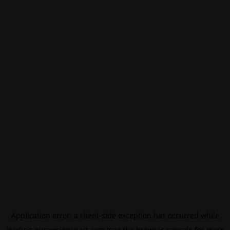
Application error: a
client
-side exception has occurred while
loading
eurovisionsport.com
(see the
browser console
for more