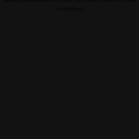
information).