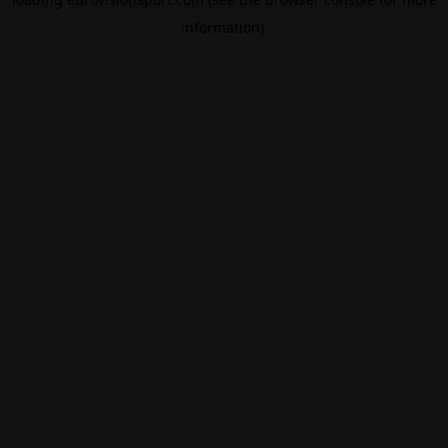
information).