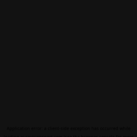
Application error: a
client
-side exception has occurred while
loading
eurovisionsport.com
(see the
browser console
for more