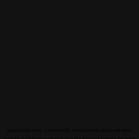
Application error: a
client
-side exception has occurred while
loading
eurovisionsport.com
(see the
browser console
for more