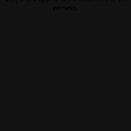
information).