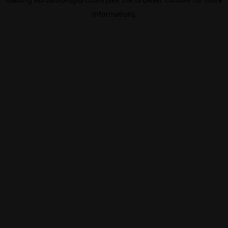
information).