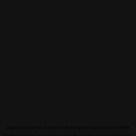
Application error: a
client
-side exception has occurred while
loading
eurovisionsport.com
(see the
browser console
for more