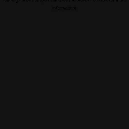
information).