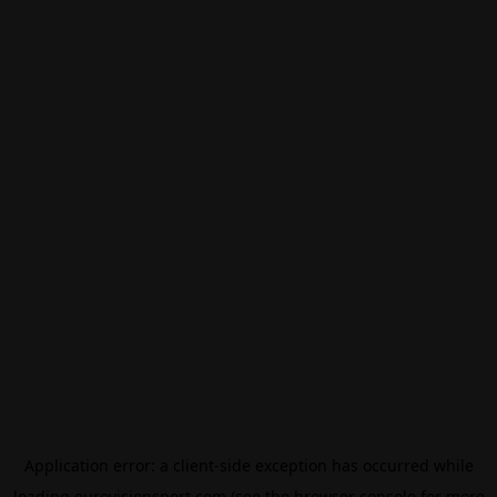
Application error: a
client
-side exception has occurred while
loading
eurovisionsport.com
(see the
browser console
for more