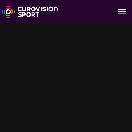
Season 4 - Week 1 | Best Moments from
Europe's Women's Leagues
25:50
Season 4 kicks off with Bayern’s win, Hamburg’s dramatic 3-3
draw, Lyon’s 3-1 victory, Lazio’s late winner vs Juventus and Inter
and Roma topping Serie A groups. Women’s football thrills from
Germany, France and Italy!
Für dich empfohlen