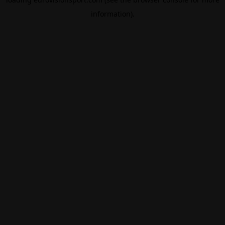
information).