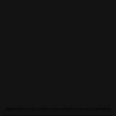
Application error: a
client
-side exception has occurred while
loading
eurovisionsport.com
(see the
browser console
for more