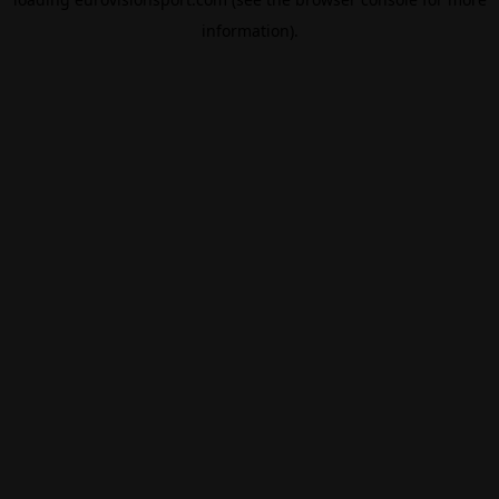
information).