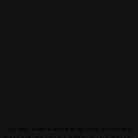
Application error: a
client
-side exception has occurred while
loading
eurovisionsport.com
(see the
browser console
for more