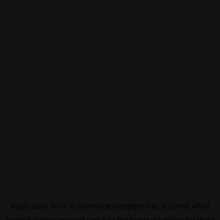
Application error: a
client
-side exception has occurred while
loading
eurovisionsport.com
(see the
browser console
for more