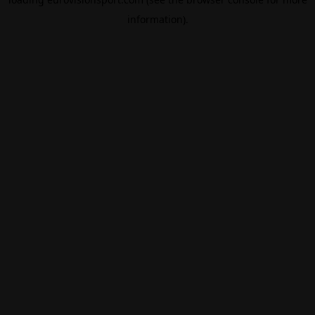
information).