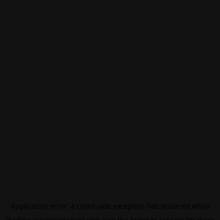
Application error: a
client
-side exception has occurred while
loading
eurovisionsport.com
(see the
browser console
for more