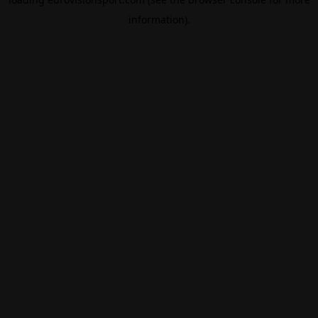
information).