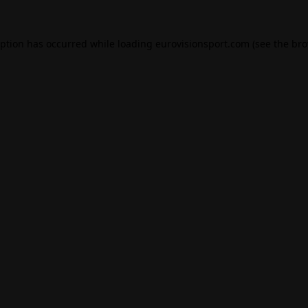
eption has occurred while loading
eurovisionsport.com
(see the
bro