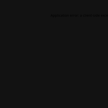
Application error: a
client
-side exc