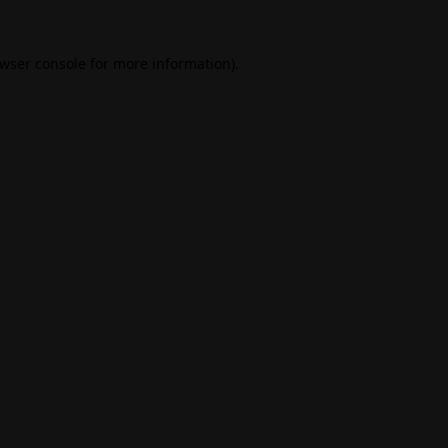
wser console
for more information).