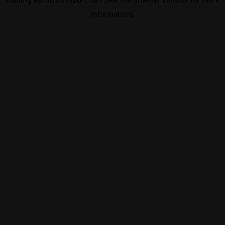
information).