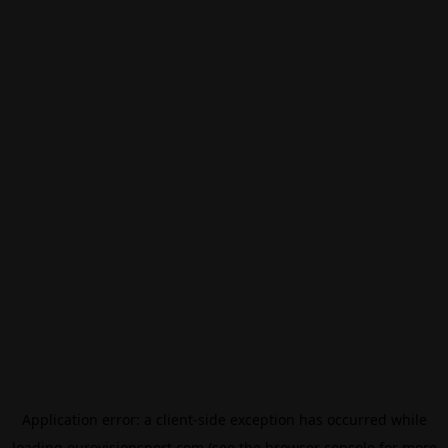
Application error: a
client
-side exception has occurred while
loading
eurovisionsport.com
(see the
browser console
for more